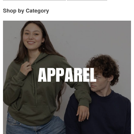
Shop by Category