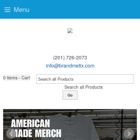
Menu
(201) 726-2073
info@brandmetix.com
0
items - Cart
Search all Products
Go