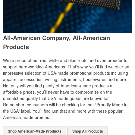
All-American Company, All-American
Products
We’re proud of our red, white and blue roots and even prouder to
support hard-working Americans. That’s why you’ll find we offer an
impressive selection of USA-made promotional products including
apparel, accessories, writing instruments, housewares and more.
Not only will you find plenty of American-made products at
affordable prices, you’ll never have to compromise on the
unmatched quality that USA-made goods are known for.
Remember: consumers will be checking for that “Proudly Made in
the USA” label. You’ll find just that and more with these popular
American-made promos.
Shop American-Made Products
Shop All Products