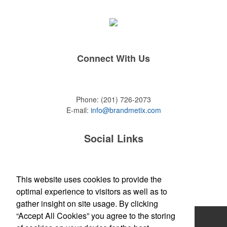
Connect With Us
Phone:
(201) 726-2073
E-mail:
info@brandmetix.com
Social Links
This website uses cookies to provide the
Site Map
optimal experience to visitors as well as to
gather insight on site usage. By clicking
“Accept All Cookies” you agree to the storing
Home